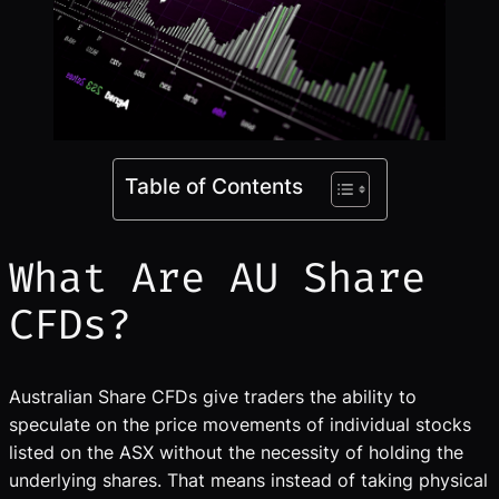
Table of Contents
What Are AU Share
CFDs?
Australian Share CFDs give traders the ability to
speculate on the price movements of individual stocks
listed on the ASX without the necessity of holding the
underlying shares. That means instead of taking physical