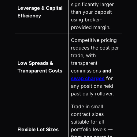
significantly larger
Leverage & Capital
than your deposit
Efficiency
using broker-
provided margin.
Competitive pricing
reduces the cost per
trade, with
Low Spreads &
transparent
Transparent Costs
commissions
and
swap charges
for
any positions held
past daily rollover.
Trade in small
contract sizes
suitable for all
Flexible Lot Sizes
portfolio levels —
from beginners to