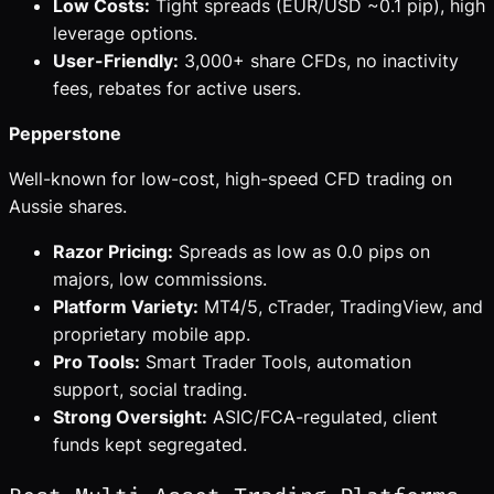
Low Costs:
Tight spreads (EUR/USD ~0.1 pip), high
leverage options.
User-Friendly:
3,000+ share CFDs, no inactivity
fees, rebates for active users.
Pepperstone
Well-known for low-cost, high-speed CFD trading on
Aussie shares.
Razor Pricing:
Spreads as low as 0.0 pips on
majors, low commissions.
Platform Variety:
MT4/5, cTrader, TradingView, and
proprietary mobile app.
Pro Tools:
Smart Trader Tools, automation
support, social trading.
Strong Oversight:
ASIC/FCA-regulated, client
funds kept segregated.