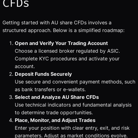
CFDs
Getting started with AU share CFDs involves a
structured approach. Below is a simplified roadmap:
Open and Verify Your Trading Account
Choose a licensed broker regulated by ASIC.
Complete KYC procedures and activate your
account.
Deposit Funds Securely
Use secure and convenient payment methods, such
as bank transfers or e-wallets.
Select and Analyze AU Share CFDs
Use technical indicators and fundamental analysis
to determine trade opportunities.
Place, Monitor, and Adjust Trades
Enter your position with clear entry, exit, and risk
parameters. Adjust as market conditions evolve.