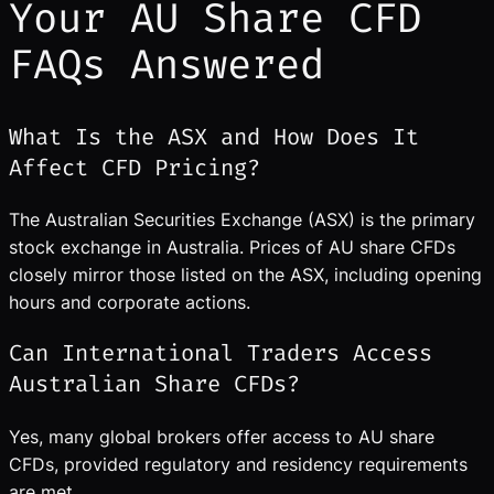
Your AU Share CFD
FAQs Answered
What Is the ASX and How Does It
Affect CFD Pricing?
The Australian Securities Exchange (ASX) is the primary
stock exchange in Australia. Prices of AU share CFDs
closely mirror those listed on the ASX, including opening
hours and corporate actions.
Can International Traders Access
Australian Share CFDs?
Yes, many global brokers offer access to AU share
CFDs, provided regulatory and residency requirements
are met.