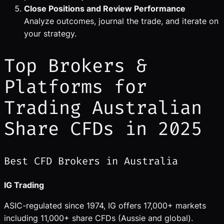
Close Positions and Review Performance
Analyze outcomes, journal the trade, and iterate on
your strategy.
Top Brokers &
Platforms for
Trading Australian
Share CFDs in 2025
Best CFD Brokers in Australia
IG Trading
ASIC-regulated since 1974, IG offers 17,000+ markets
including 11,000+ share CFDs (Aussie and global).