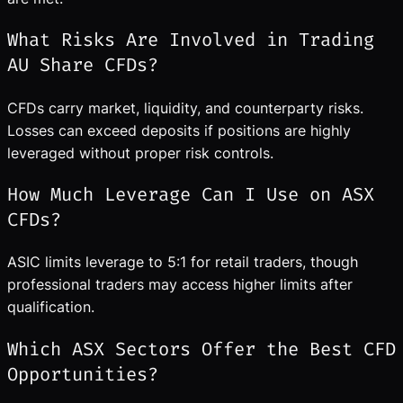
What Risks Are Involved in Trading
AU Share CFDs?
CFDs carry market, liquidity, and counterparty risks.
Losses can exceed deposits if positions are highly
leveraged without proper risk controls.
How Much Leverage Can I Use on ASX
CFDs?
ASIC limits leverage to 5:1 for retail traders, though
professional traders may access higher limits after
qualification.
Which ASX Sectors Offer the Best CFD
Opportunities?