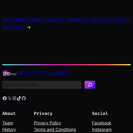
Next:
Basis Yield Explained: Mastering Yield Calculations
For Profit
→
S
e
CRYPTO-INVESTMENTS
a
r
c
h
Facebook
X
Instagram
TikTok
GitHub
About
Privacy
Social
Team
Privacy Policy
Facebook
History
Terms and Conditions
Instagram