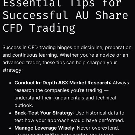
Essential Tips for
Successful AU Share
CFD Trading
Success in CFD trading hinges on discipline, preparation,
and continuous learning. Whether you’re a novice or an
advanced trader, these tips can help sharpen your
strategy:
Conduct In-Depth ASX Market Research
: Always
research the companies you’re trading —
understand their fundamentals and technical
outlook.
Back-Test Your Strategy
: Use historical data to
test how your approach would have performed.
Manage Leverage Wisely
: Never overextend.