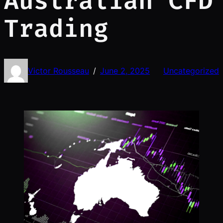
Australian CFD
Trading
Victor Rousseau
June 2, 2025
Uncategorized
/