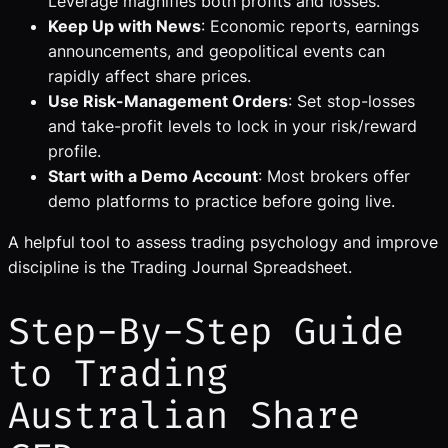
Leverage magnifies both profits and losses.
Keep Up with News
: Economic reports, earnings
announcements, and geopolitical events can
rapidly affect share prices.
Use Risk-Management Orders
: Set stop-losses
and take-profit levels to lock in your risk/reward
profile.
Start with a Demo Account
: Most brokers offer
demo platforms to practice before going live.
A helpful tool to assess trading psychology and improve
discipline is the Trading Journal Spreadsheet.
Step-By-Step Guide
to Trading
Australian Share