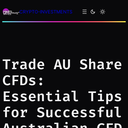
Skip
CRYPTO-INVESTMENTS
to
content
Trade AU Share
CFDs:
Essential Tips
for Successful