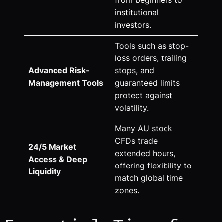
institutional
investors.
Tools such as stop-
loss orders, trailing
Advanced Risk-
stops, and
Management Tools
guaranteed limits
protect against
volatility.
Many AU stock
CFDs trade
24/5 Market
extended hours,
Access & Deep
offering flexibility to
Liquidity
match global time
zones.