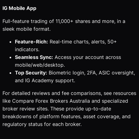
IG Mobile App
Full-feature trading of 11,000+ shares and more, in a
sleek mobile format.
Feature-Rich:
Real-time charts, alerts, 50+
indicators.
Seamless Sync:
Access your account across
mobile/web/desktop.
Top Security:
Biometric login, 2FA, ASIC oversight,
and IG Academy support.
For detailed reviews and fee comparisons, see resources
like Compare Forex Brokers Australia and specialized
broker review sites. These provide up-to-date
breakdowns of platform features, asset coverage, and
regulatory status for each broker.