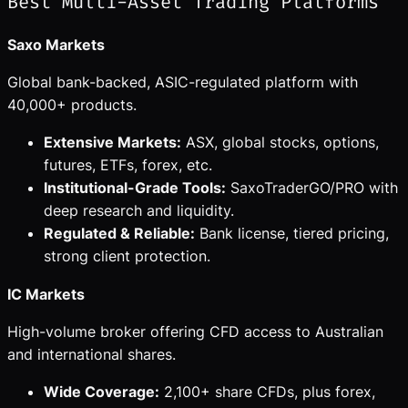
Best Multi-Asset Trading Platforms
Saxo Markets
Global bank-backed, ASIC-regulated platform with
40,000+ products.
Extensive Markets:
ASX, global stocks, options,
futures, ETFs, forex, etc.
Institutional-Grade Tools:
SaxoTraderGO/PRO with
deep research and liquidity.
Regulated & Reliable:
Bank license, tiered pricing,
strong client protection.
IC Markets
High-volume broker offering CFD access to Australian
and international shares.
Wide Coverage:
2,100+ share CFDs, plus forex,