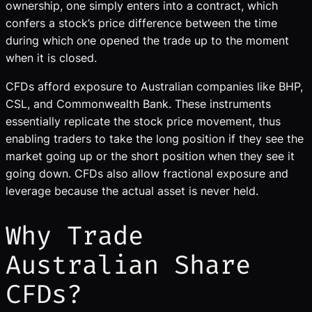
ownership, one simply enters into a contract, which
confers a stock’s price difference between the time
during which one opened the trade up to the moment
when it is closed.
CFDs afford exposure to Australian companies like BHP,
CSL, and Commonwealth Bank. These instruments
essentially replicate the stock price movement, thus
enabling traders to take the long position if they see the
market going up or the short position when they see it
going down. CFDs also allow fractional exposure and
leverage because the actual asset is never held.
Why Trade
Australian Share
CFDs?