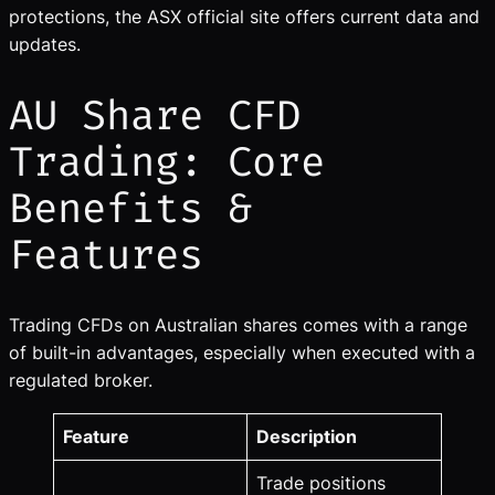
protections, the ASX official site offers current data and
updates.
AU Share CFD
Trading: Core
Benefits &
Features
Trading CFDs on Australian shares comes with a range
of built-in advantages, especially when executed with a
regulated broker.
Feature
Description
Trade positions