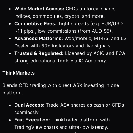
Wide Market Access:
CFDs on forex, shares,
indices, commodities, crypto, and more.
Competitive Fees:
Tight spreads (e.g. EUR/USD
~1.1 pips), low commissions (from AUD $5).
Advanced Platforms:
Web/mobile, MT4/5, and L2
Dealer with 50+ indicators and live signals.
Trusted & Regulated:
Licensed by ASIC and FCA,
strong educational tools via IG Academy.
ThinkMarkets
Blends CFD trading with direct ASX investing in one
platform.
Dual Access:
Trade ASX shares as cash or CFDs
seamlessly.
Fast Execution:
ThinkTrader platform with
TradingView charts and ultra-low latency.