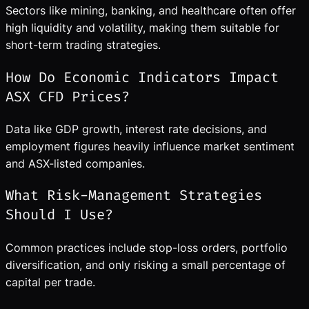
Sectors like mining, banking, and healthcare often offer
high liquidity and volatility, making them suitable for
short-term trading strategies.
How Do Economic Indicators Impact
ASX CFD Prices?
Data like GDP growth, interest rate decisions, and
employment figures heavily influence market sentiment
and ASX-listed companies.
What Risk-Management Strategies
Should I Use?
Common practices include stop-loss orders, portfolio
diversification, and only risking a small percentage of
capital per trade.