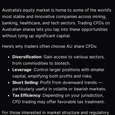
Australia’s equity market is home to some of the world’s
most stable and innovative companies across mining,
banking, healthcare, and tech sectors. Trading CFDs on
Australian shares lets you tap into these opportunities
without tying up significant capital.
Here’s why traders often choose AU share CFDs:
Diversification
: Gain access to various sectors,
from commodities to biotech.
Leverage
: Control larger positions with smaller
capital, amplifying both profits and risks.
Short Selling
: Profit from downward trends —
particularly useful in volatile or bearish markets.
Tax Efficiency
: Depending on your jurisdiction,
CFD trading may offer favorable tax treatment.
For those interested in market structure and regulatory