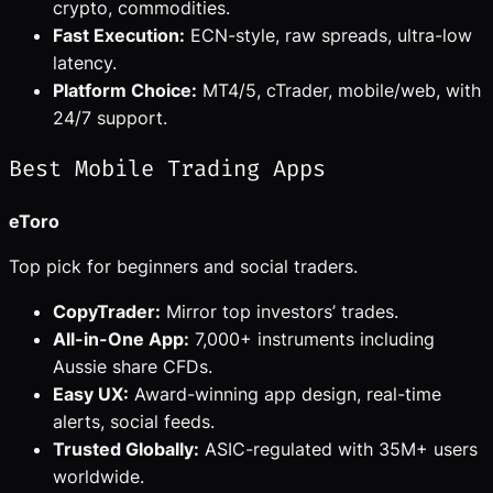
crypto, commodities.
Fast Execution:
ECN-style, raw spreads, ultra-low
latency.
Platform Choice:
MT4/5, cTrader, mobile/web, with
24/7 support.
Best Mobile Trading Apps
eToro
Top pick for beginners and social traders.
CopyTrader:
Mirror top investors’ trades.
All-in-One App:
7,000+ instruments including
Aussie share CFDs.
Easy UX:
Award-winning app design, real-time
alerts, social feeds.
Trusted Globally:
ASIC-regulated with 35M+ users
worldwide.